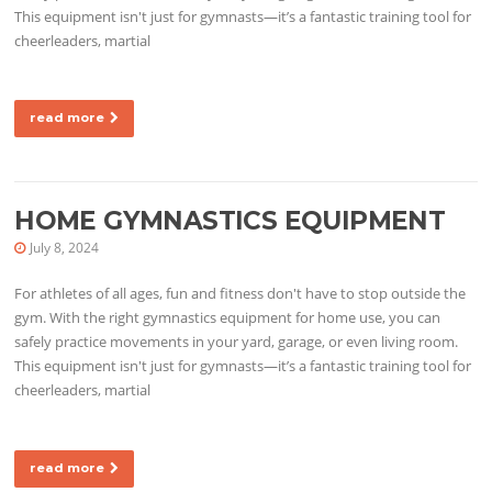
This equipment isn't just for gymnasts—it’s a fantastic training tool for
cheerleaders, martial
read more
HOME GYMNASTICS EQUIPMENT
July 8, 2024
For athletes of all ages, fun and fitness don't have to stop outside the
gym. With the right gymnastics equipment for home use, you can
safely practice movements in your yard, garage, or even living room.
This equipment isn't just for gymnasts—it’s a fantastic training tool for
cheerleaders, martial
read more