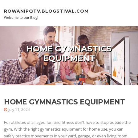
Skip to content
ROWANIPQTV.BLOGSTIVAL.COM
Welcome to our Blog!
HOME GYMNASTICS
EQUIPMENT
HOME GYMNASTICS EQUIPMENT
July 11, 2024
For athletes of all ages, fun and fitness don't have to stop outside the
gym. With the right gymnastics equipment for home use, you can
safely practice movements in your yard, garage, or even living room.