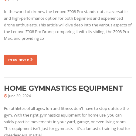
In the world of drones, the Lenovo Z908 Pro stands out as a versatile
and high-performance option for both beginners and experienced
drone enthusiasts. This article will dive deep into the various aspects of
the Lenovo Z908 Pro Drone, comparing it with its sibling, the Z908 Pro
Max, and providing co
read more
HOME GYMNASTICS EQUIPMENT
June 30, 2024
For athletes of all ages, fun and fitness don't have to stop outside the
gym. With the right gymnastics equipment for home use, you can
safely practice movements in your yard, garage, or even living room.
This equipment isn't just for gymnasts—it’s a fantastic training tool for
cheerleaders, martial