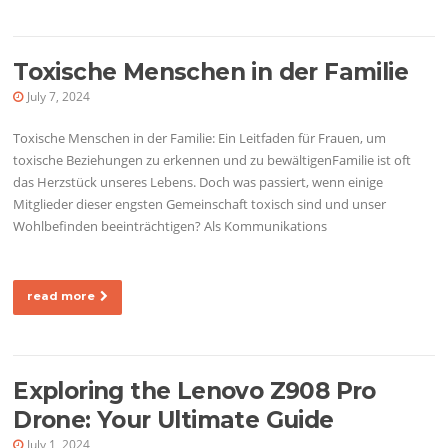
Toxische Menschen in der Familie
July 7, 2024
Toxische Menschen in der Familie: Ein Leitfaden für Frauen, um
toxische Beziehungen zu erkennen und zu bewältigenFamilie ist oft
das Herzstück unseres Lebens. Doch was passiert, wenn einige
Mitglieder dieser engsten Gemeinschaft toxisch sind und unser
Wohlbefinden beeinträchtigen? Als Kommunikations
read more
Exploring the Lenovo Z908 Pro
Drone: Your Ultimate Guide
July 1, 2024