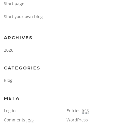
Start page
Start your own blog
ARCHIVES
2026
CATEGORIES
Blog
META
Log in
Entries
RSS
Comments
WordPress
RSS