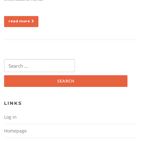
read more
Search for:
LINKS
Log in
Homepage