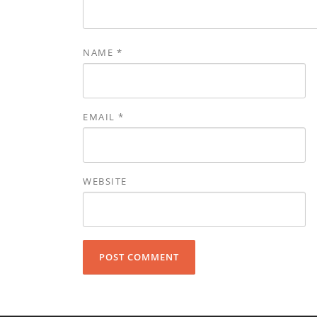
NAME
*
EMAIL
*
WEBSITE