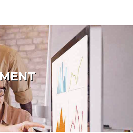
PMENT