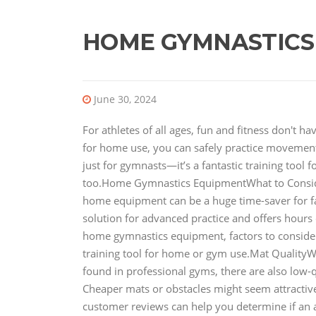
HOME GYMNASTICS
June 30, 2024
For athletes of all ages, fun and fitness don't 
for home use, you can safely practice movements
just for gymnasts—it’s a fantastic training tool 
too.Home Gymnastics EquipmentWhat to Consi
home equipment can be a huge time-saver for fami
solution for advanced practice and offers hours of
home gymnastics equipment, factors to conside
training tool for home or gym use.Mat QualityW
found in professional gyms, there are also low-q
Cheaper mats or obstacles might seem attractive 
customer reviews can help you determine if an 