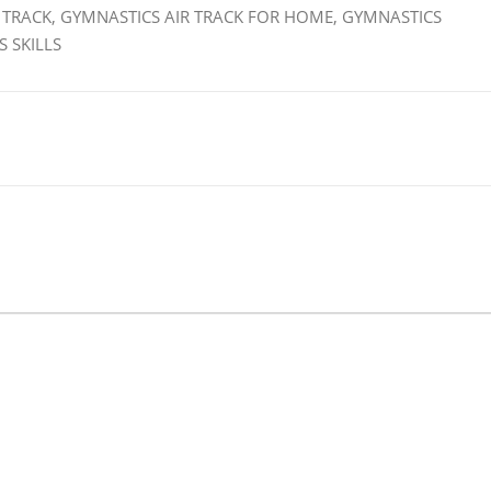
 TRACK, GYMNASTICS AIR TRACK FOR HOME, GYMNASTICS
 SKILLS