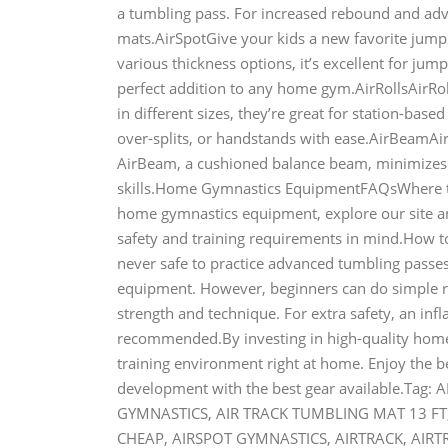
a tumbling pass. For increased rebound and adva
mats.AirSpotGive your kids a new favorite jumpi
various thickness options, it’s excellent for jump
perfect addition to any home gym.AirRollsAirRol
in different sizes, they’re great for station-base
over-splits, or handstands with ease.AirBeamAirB
AirBeam, a cushioned balance beam, minimizes t
skills.Home Gymnastics EquipmentFAQsWhere t
home gymnastics equipment, explore our site and
safety and training requirements in mind.How 
never safe to practice advanced tumbling passe
equipment. However, beginners can do simple re
strength and technique. For extra safety, an infl
recommended.By investing in high-quality home 
training environment right at home. Enjoy the b
development with the best gear available.Tag
GYMNASTICS, AIR TRACK TUMBLING MAT 13 FT
CHEAP, AIRSPOT GYMNASTICS, AIRTRACK, AIRT