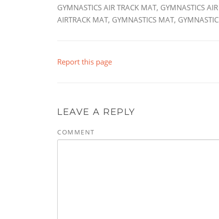
GYMNASTICS AIR TRACK MAT, GYMNASTICS AIR
AIRTRACK MAT, GYMNASTICS MAT, GYMNASTICS
Report this page
LEAVE A REPLY
COMMENT