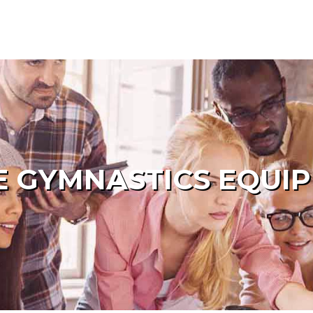
 GYMNASTICS EQUI