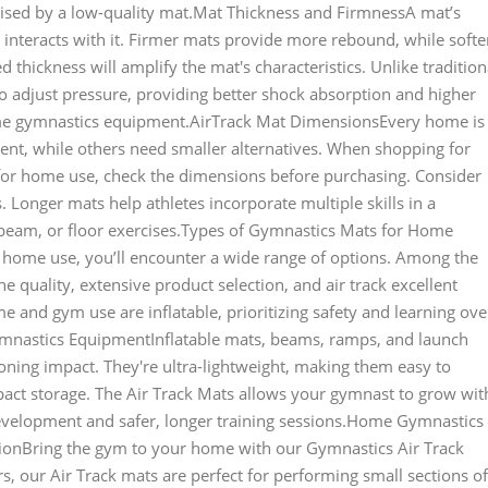
ised by a low-quality mat.Mat Thickness and FirmnessA mat’s
 interacts with it. Firmer mats provide more rebound, while softe
 thickness will amplify the mat's characteristics. Unlike tradition
to adjust pressure, providing better shock absorption and higher
me gymnastics equipment.AirTrack Mat DimensionsEvery home is
nt, while others need smaller alternatives. When shopping for
for home use, check the dimensions before purchasing. Consider
 Longer mats help athletes incorporate multiple skills in a
, beam, or floor exercises.Types of Gymnastics Mats for Home
home use, you’ll encounter a wide range of options. Among the
 quality, extensive product selection, and air track excellent
and gym use are inflatable, prioritizing safety and learning ove
Gymnastics EquipmentInflatable mats, beams, ramps, and launch
ning impact. They're ultra-lightweight, making them easy to
ct storage. The Air Track Mats allows your gymnast to grow wit
development and safer, longer training sessions.Home Gymnastics
ionBring the gym to your home with our Gymnastics Air Track
rs, our Air Track mats are perfect for performing small sections of