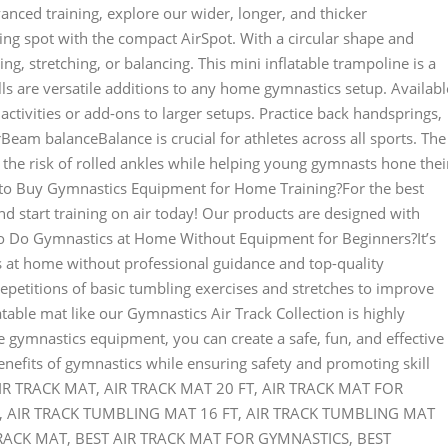
nced training, explore our wider, longer, and thicker
ng spot with the compact AirSpot. With a circular shape and
ing, stretching, or balancing. This mini inflatable trampoline is a
ls are versatile additions to any home gymnastics setup. Availabl
d activities or add-ons to larger setups. Practice back handsprings,
eam balanceBalance is crucial for athletes across all sports. The
he risk of rolled ankles while helping young gymnasts hone thei
o Buy Gymnastics Equipment for Home Training?For the best
 start training on air today! Our products are designed with
to Do Gymnastics at Home Without Equipment for Beginners?It’s
s at home without professional guidance and top-quality
petitions of basic tumbling exercises and stretches to improve
atable mat like our Gymnastics Air Track Collection is highly
gymnastics equipment, you can create a safe, fun, and effective
enefits of gymnastics while ensuring safety and promoting skill
: AIR TRACK MAT, AIR TRACK MAT 20 FT, AIR TRACK MAT FOR
, AIR TRACK TUMBLING MAT 16 FT, AIR TRACK TUMBLING MAT
RACK MAT, BEST AIR TRACK MAT FOR GYMNASTICS, BEST