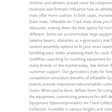
children and athletes should never be comprom
thickness and firmness influence how an athlete
mats offer more cushion. In both cases, increased
foam mats, inflatable Air Track mats allow you 
rebounds, making them the best option for ho
different. Some can accommodate large equipme
balance beams, obstacles, or a gymnastics mat 
custom assembly options to fit your exact needs.
tumbling pass, better preparing them for vault
UseWhen searching for tumbling equipment for 
many brands on the market today, few deliver the
customer support. Our gymnastics mats for home 
competition simulation.Benefits of Inflatable 
boards provide impressive rebound while cushio
move. When you’re done, deflate them for compa
the equipment, customizing pressure for skill 
Equipment OptionsGymnastics Air Track Collect
Collection. Available in various lengths and colo