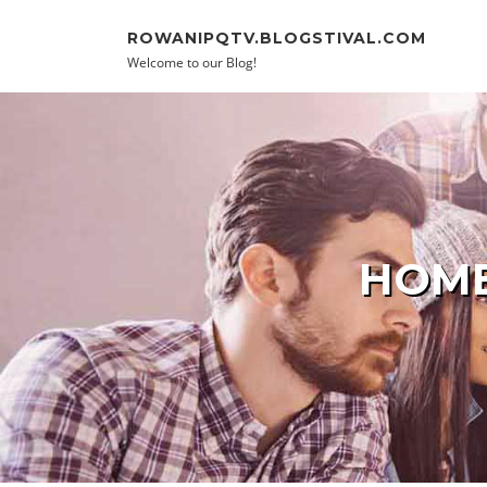
Skip to content
ROWANIPQTV.BLOGSTIVAL.COM
Welcome to our Blog!
HOME