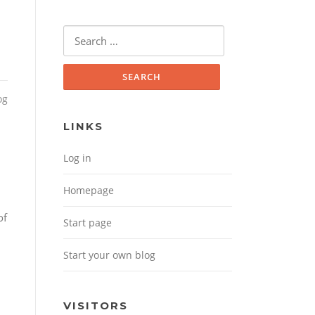
Search for:
og
LINKS
Log in
Homepage
of
Start page
Start your own blog
VISITORS