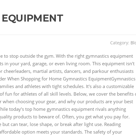
 EQUIPMENT
Category:
Bl
have to stop outside the gym. With the right gymnastics equipment
 in your yard, garage, or even living room. This equipment isn't
for cheerleaders, martial artists, dancers, and parkour enthusiasts
der When Shopping for Home Gymnastics EquipmentGymnastics
lies and athletes with tight schedules. It's also a customizable
 fun for athletes of all skill levels. Below, we cover the benefits 
r when choosing your gear, and why our products are your best
hile today’s top home gymnastics equipment rivals anything
uality products to beware of. Often, you get what you pay for.
but can tear, lose shape, or break after light use. Reading
affordable option meets your standards. The safety of your