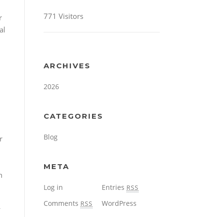
771 Visitors
r
al
ARCHIVES
2026
CATEGORIES
Blog
r
META
h
Log in
Entries
RSS
Comments
WordPress
RSS