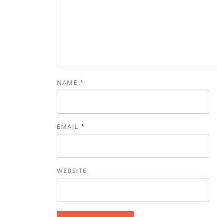
NAME
*
EMAIL
*
WEBSITE