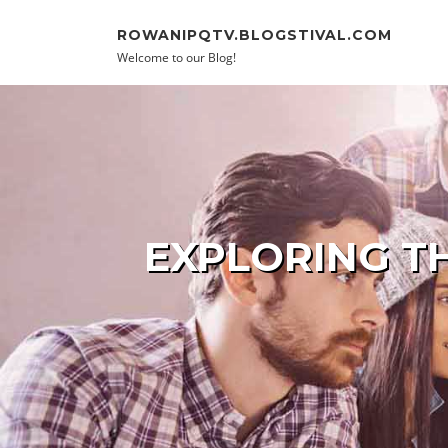
Skip to content
ROWANIPQTV.BLOGSTIVAL.COM
Welcome to our Blog!
EXPLORING T