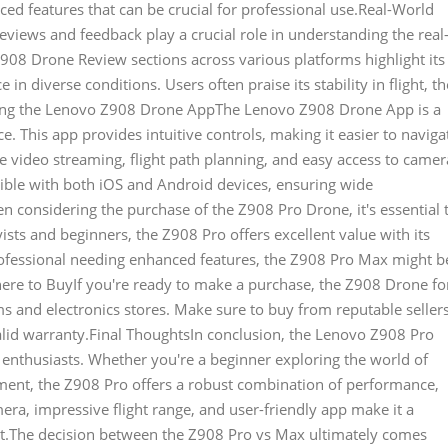
ed features that can be crucial for professional use.Real-World
ews and feedback play a crucial role in understanding the real
08 Drone Review sections across various platforms highlight its
 in diverse conditions. Users often praise its stability in flight, th
ploring the Lenovo Z908 Drone AppThe Lenovo Z908 Drone App is a
. This app provides intuitive controls, making it easier to naviga
e video streaming, flight path planning, and easy access to camer
atible with both iOS and Android devices, ensuring wide
n considering the purchase of the Z908 Pro Drone, it's essential 
ists and beginners, the Z908 Pro offers excellent value with its
professional needing enhanced features, the Z908 Pro Max might b
Where to BuyIf you're ready to make a purchase, the Z908 Drone fo
ms and electronics stores. Make sure to buy from reputable seller
alid warranty.Final ThoughtsIn conclusion, the Lenovo Z908 Pro
e enthusiasts. Whether you're a beginner exploring the world of
pment, the Z908 Pro offers a robust combination of performance,
amera, impressive flight range, and user-friendly app make it a
et.The decision between the Z908 Pro vs Max ultimately comes