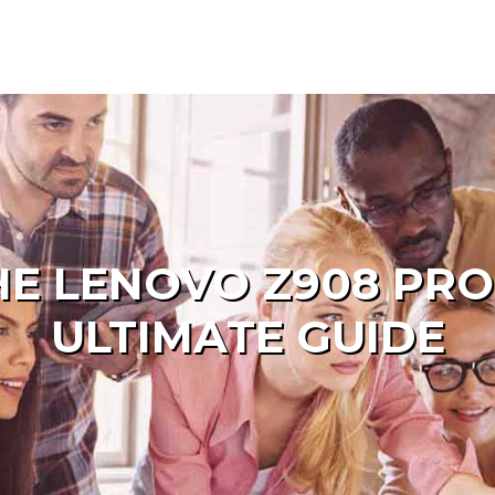
HE LENOVO Z908 PRO
ULTIMATE GUIDE