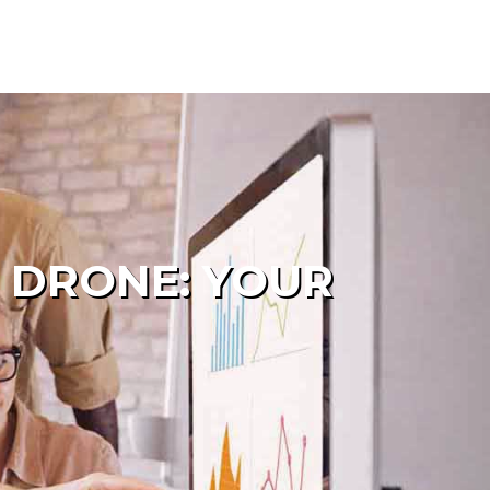
 DRONE: YOUR