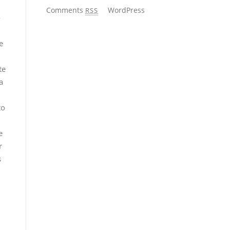
Comments
WordPress
RSS
-
e
te
a
to
e
r
s