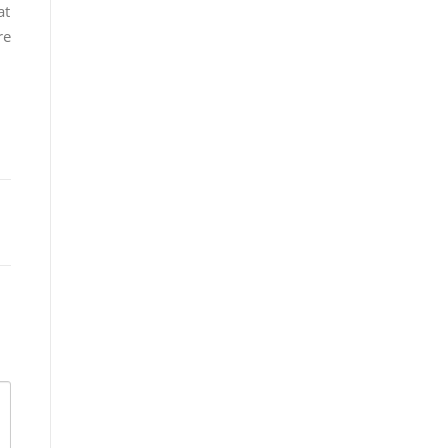
at
re