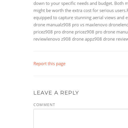
down to your specific needs and budget. Both mo
might be worth the extra cost for serious users
equipped to capture stunning aerial views and 
drone manualz908 pro vs maxlenovo dronelen
pricez908 pro drone pricez908 pro drone manu
reviewlenovo z908 drone appz908 drone review
Report this page
LEAVE A REPLY
COMMENT