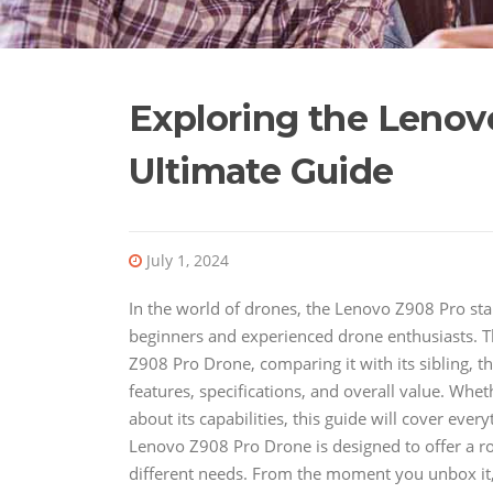
Exploring the Lenov
Ultimate Guide
July 1, 2024
In the world of drones, the Lenovo Z908 Pro sta
beginners and experienced drone enthusiasts. Thi
Z908 Pro Drone, comparing it with its sibling, 
features, specifications, and overall value. Wh
about its capabilities, this guide will cover 
Lenovo Z908 Pro Drone is designed to offer a rob
different needs. From the moment you unbox it, 