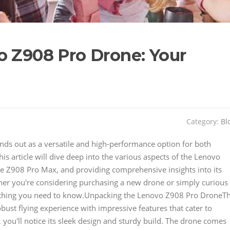
o Z908 Pro Drone: Your
Category:
Bl
nds out as a versatile and high-performance option for both
s article will dive deep into the various aspects of the Lenovo
the Z908 Pro Max, and providing comprehensive insights into its
ether you're considering purchasing a new drone or simply curious
everything you need to know.Unpacking the Lenovo Z908 Pro DroneT
ust flying experience with impressive features that cater to
you'll notice its sleek design and sturdy build. The drone comes