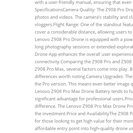
with a user-friendly manual, ensuring that even 
SpecificationsCamera Quality: The Z908 Pro Dron
photos and videos. The camera's stability and cl
vloggers.Flight Range: One of the standout featur
cover a considerable distance, allowing users to
Lenovo Z908 Pro Drone is equipped with a powerfu
long photography sessions or extended explora
Drone App enhances the overall user experience
connectivity.Comparing the Z908 Pro and Z90
Z908 Pro Max, several factors come into play. B
differences worth noting.Camera Upgrades: The
the Pro version. This means even better image 
Lenovo Z908 Pro Max Drone Battery tends to have
significant advantage for professional users.Pr
difference. The Lenovo Z908 Pro Max Drone Price 
the investment.Price and AvailabilityThe Z908 Pr
for those looking to get high value for their mon
affordable entry point into high-quality drone