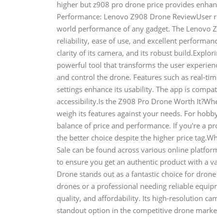
higher but z908 pro drone price provides enhanc
Performance: Lenovo Z908 Drone ReviewUser revi
world performance of any gadget. The Lenovo Z9
reliability, ease of use, and excellent performance
clarity of its camera, and its robust build.Ex
powerful tool that transforms the user experience
and control the drone. Features such as real-tim
settings enhance its usability. The app is comp
accessibility.Is the Z908 Pro Drone Worth It?Whe
weigh its features against your needs. For hobby
balance of price and performance. If you're a 
the better choice despite the higher price tag.
Sale can be found across various online platfor
to ensure you get an authentic product with a v
Drone stands out as a fantastic choice for dron
drones or a professional needing reliable equi
quality, and affordability. Its high-resolution c
standout option in the competitive drone mark