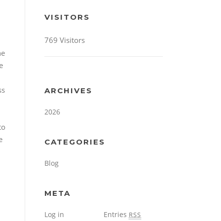
VISITORS
769 Visitors
he
e
ss
ARCHIVES
2026
to
e
CATEGORIES
Blog
META
Log in
Entries
RSS