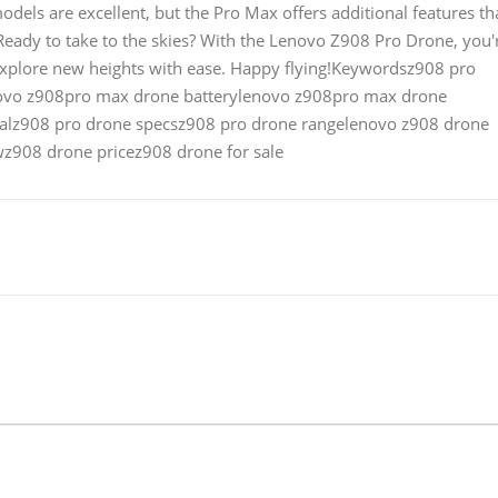
dels are excellent, but the Pro Max offers additional features th
.Ready to take to the skies? With the Lenovo Z908 Pro Drone, you'
explore new heights with ease. Happy flying!Keywordsz908 pro
ovo z908pro max drone batterylenovo z908pro max drone
alz908 pro drone specsz908 pro drone rangelenovo z908 drone
z908 drone pricez908 drone for sale