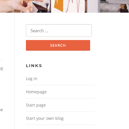
Search for:
LINKS
og
Log in
Homepage
Start page
he
Start your own blog