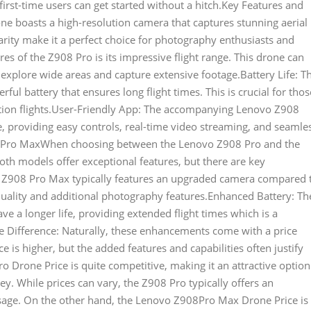
first-time users can get started without a hitch.Key Features and
e boasts a high-resolution camera that captures stunning aerial
arity make it a perfect choice for photography enthusiasts and
es of the Z908 Pro is its impressive flight range. This drone can
 explore wide areas and capture extensive footage.Battery Life: T
l battery that ensures long flight times. This is crucial for thos
tion flights.User-Friendly App: The accompanying Lenovo Z908
, providing easy controls, real-time video streaming, and seamle
8 Pro MaxWhen choosing between the Lenovo Z908 Pro and the
oth models offer exceptional features, but there are key
 Z908 Pro Max typically features an upgraded camera compared 
quality and additional photography features.Enhanced Battery: Th
 a longer life, providing extended flight times which is a
ice Difference: Naturally, these enhancements come with a price
is higher, but the added features and capabilities often justify
o Drone Price is quite competitive, making it an attractive option
ey. While prices can vary, the Z908 Pro typically offers an
 usage. On the other hand, the Lenovo Z908Pro Max Drone Price is