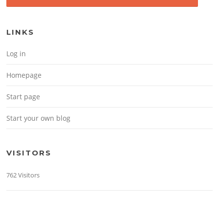
LINKS
Log in
Homepage
Start page
Start your own blog
VISITORS
762 Visitors