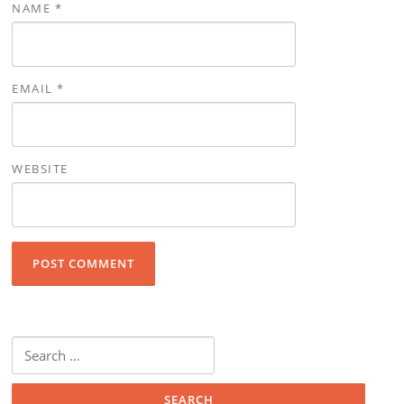
NAME
*
EMAIL
*
WEBSITE
Search for: