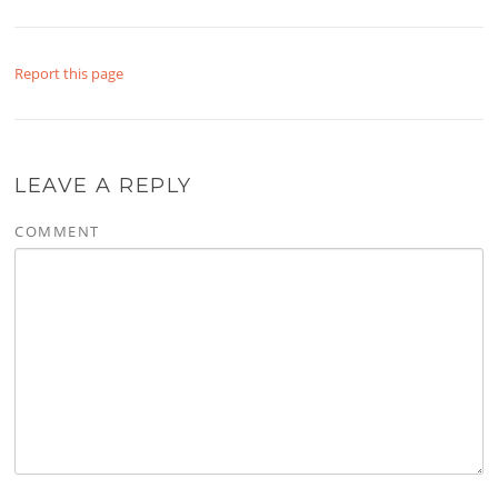
Report this page
LEAVE A REPLY
COMMENT