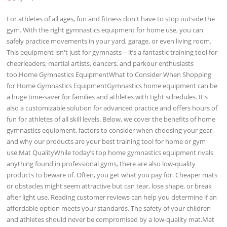
For athletes of all ages, fun and fitness don't have to stop outside the
gym. With the right gymnastics equipment for home use, you can
safely practice movements in your yard, garage, or even living room.
This equipment isn't just for gymnasts—it’s a fantastic training tool for
cheerleaders, martial artists, dancers, and parkour enthusiasts
too.Home Gymnastics EquipmentWhat to Consider When Shopping
for Home Gymnastics EquipmentGymnastics home equipment can be
a huge time-saver for families and athletes with tight schedules. It's
also a customizable solution for advanced practice and offers hours of
fun for athletes of all skill levels. Below, we cover the benefits of home
gymnastics equipment, factors to consider when choosing your gear,
and why our products are your best training tool for home or gym
use.Mat QualityWhile today’s top home gymnastics equipment rivals
anything found in professional gyms, there are also low-quality
products to beware of. Often, you get what you pay for. Cheaper mats
or obstacles might seem attractive but can tear, lose shape, or break
after light use. Reading customer reviews can help you determine if an
affordable option meets your standards. The safety of your children
and athletes should never be compromised by a low-quality mat.Mat