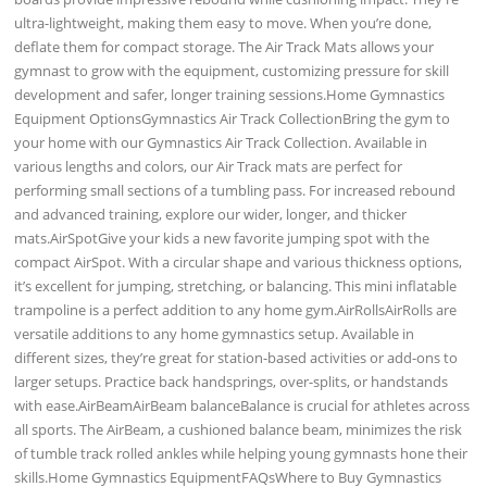
ultra-lightweight, making them easy to move. When you’re done,
deflate them for compact storage. The Air Track Mats allows your
gymnast to grow with the equipment, customizing pressure for skill
development and safer, longer training sessions.Home Gymnastics
Equipment OptionsGymnastics Air Track CollectionBring the gym to
your home with our Gymnastics Air Track Collection. Available in
various lengths and colors, our Air Track mats are perfect for
performing small sections of a tumbling pass. For increased rebound
and advanced training, explore our wider, longer, and thicker
mats.AirSpotGive your kids a new favorite jumping spot with the
compact AirSpot. With a circular shape and various thickness options,
it’s excellent for jumping, stretching, or balancing. This mini inflatable
trampoline is a perfect addition to any home gym.AirRollsAirRolls are
versatile additions to any home gymnastics setup. Available in
different sizes, they’re great for station-based activities or add-ons to
larger setups. Practice back handsprings, over-splits, or handstands
with ease.AirBeamAirBeam balanceBalance is crucial for athletes across
all sports. The AirBeam, a cushioned balance beam, minimizes the risk
of tumble track rolled ankles while helping young gymnasts hone their
skills.Home Gymnastics EquipmentFAQsWhere to Buy Gymnastics