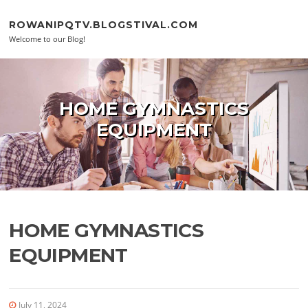
Skip to content
ROWANIPQTV.BLOGSTIVAL.COM
Welcome to our Blog!
HOME GYMNASTICS
EQUIPMENT
HOME GYMNASTICS
EQUIPMENT
July 11, 2024