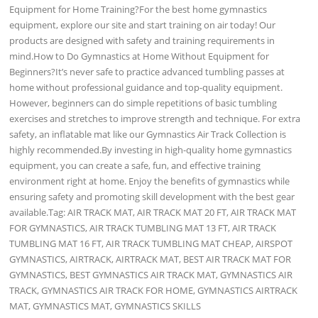
Equipment for Home Training?For the best home gymnastics
equipment, explore our site and start training on air today! Our
products are designed with safety and training requirements in
mind.How to Do Gymnastics at Home Without Equipment for
Beginners?It’s never safe to practice advanced tumbling passes at
home without professional guidance and top-quality equipment.
However, beginners can do simple repetitions of basic tumbling
exercises and stretches to improve strength and technique. For extra
safety, an inflatable mat like our Gymnastics Air Track Collection is
highly recommended.By investing in high-quality home gymnastics
equipment, you can create a safe, fun, and effective training
environment right at home. Enjoy the benefits of gymnastics while
ensuring safety and promoting skill development with the best gear
available.Tag: AIR TRACK MAT, AIR TRACK MAT 20 FT, AIR TRACK MAT
FOR GYMNASTICS, AIR TRACK TUMBLING MAT 13 FT, AIR TRACK
TUMBLING MAT 16 FT, AIR TRACK TUMBLING MAT CHEAP, AIRSPOT
GYMNASTICS, AIRTRACK, AIRTRACK MAT, BEST AIR TRACK MAT FOR
GYMNASTICS, BEST GYMNASTICS AIR TRACK MAT, GYMNASTICS AIR
TRACK, GYMNASTICS AIR TRACK FOR HOME, GYMNASTICS AIRTRACK
MAT, GYMNASTICS MAT, GYMNASTICS SKILLS