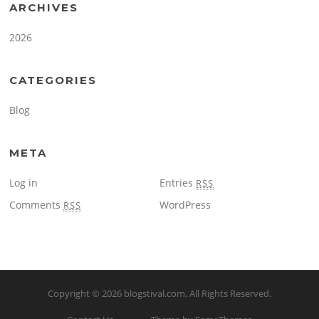
ARCHIVES
2026
CATEGORIES
Blog
META
Log in
Entries
RSS
Comments
WordPress
RSS
Copyright © 2026
blogstival.com
. All Rights Reserved.