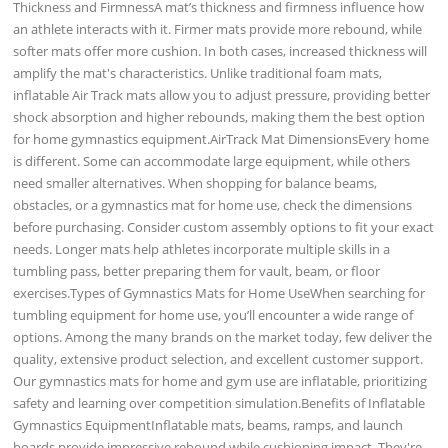
Thickness and FirmnessA mat’s thickness and firmness influence how
an athlete interacts with it. Firmer mats provide more rebound, while
softer mats offer more cushion. In both cases, increased thickness will
amplify the mat's characteristics. Unlike traditional foam mats,
inflatable Air Track mats allow you to adjust pressure, providing better
shock absorption and higher rebounds, making them the best option
for home gymnastics equipment.AirTrack Mat DimensionsEvery home
is different. Some can accommodate large equipment, while others
need smaller alternatives. When shopping for balance beams,
obstacles, or a gymnastics mat for home use, check the dimensions
before purchasing. Consider custom assembly options to fit your exact
needs. Longer mats help athletes incorporate multiple skills in a
tumbling pass, better preparing them for vault, beam, or floor
exercises.Types of Gymnastics Mats for Home UseWhen searching for
tumbling equipment for home use, you’ll encounter a wide range of
options. Among the many brands on the market today, few deliver the
quality, extensive product selection, and excellent customer support.
Our gymnastics mats for home and gym use are inflatable, prioritizing
safety and learning over competition simulation.Benefits of Inflatable
Gymnastics EquipmentInflatable mats, beams, ramps, and launch
boards provide impressive rebound while cushioning impact. They're